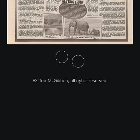
© Rob McGibbon, all rights reserved.