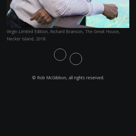
Virgin Limited Edition, Richard Branson, The Great House,
Necker Island, 2018
© Rob McGibbon, all rights reserved.