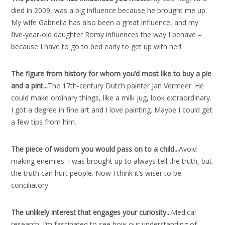
died in 2009, was a big influence because he brought me up.
My wife Gabriella has also been a great influence, and my
five-year-old daughter Romy influences the way I behave –
because I have to go to bed early to get up with her!
The figure from history for whom you’d most like to buy a pie
and a pint..
.
The 17th-century Dutch painter Jan Vermeer. He
could make ordinary things, like a milk jug, look extraordinary.
I got a degree in fine art and I love painting. Maybe I could get
a few tips from him.
The piece of wisdom you would pass on to a child..
.
Avoid
making enemies. I was brought up to always tell the truth, but
the truth can hurt people. Now I think it’s wiser to be
conciliatory.
The unlikely interest that engages your curiosity..
.
Medical
research. I’m fascinated to see how our understanding of