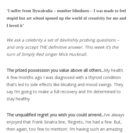
‘I suffer from Dyscalculia – number blindness – I was made to feel
stupid but art school opened up the world of creativity for me and
I loved it’
We ask a celebrity a set of devilishly probing questions –
and only accept THE definitive answer. This week it’s the
turn of Simply Red singer Mick Hucknall.
The prized possession you value above all others..
.
My health.
A few months ago I was diagnosed with a thyroid condition
that’s led to side effects like bloating and mood swings. They
say I’m going to make a full recovery and I’m determined to
stay healthy.
The unqualified regret you wish you could amend..
.
I’ve always
enjoyed that Frank Sinatra line, ‘Regrets, I’ve had a few. But,
then again, too few to mention’. I’m having such an amazing