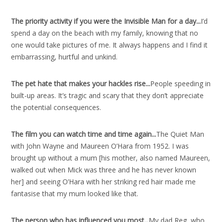
The priority activity if you were the Invisible Man for a day..
.
I’d
spend a day on the beach with my family, knowing that no
one would take pictures of me. It always happens and I find it
embarrassing, hurtful and unkind.
The pet hate that makes your hackles rise..
.
People speeding in
built-up areas. It’s tragic and scary that they don’t appreciate
the potential consequences.
The film you can watch time and time again..
.
The Quiet Man
with John Wayne and Maureen O’Hara from 1952. I was
brought up without a mum [his mother, also named Maureen,
walked out when Mick was three and he has never known
her] and seeing O’Hara with her striking red hair made me
fantasise that my mum looked like that.
The person who has influenced you most..
.
My dad Reg, who