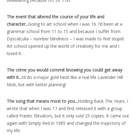
bewildering because I’m 5ft 11in.
The event that altered the course of your life and
character..
.
Going to art school when I was 16. I’d been at a
grammar school from 11 to 15 and because I suffer from
Dyscalculia – number blindness – I was made to feel stupid.
Art school opened up the world of creativity for me and I
loved it.
The crime you would commit knowing you could get away
with it..
.
I’d do a major gold heist like a real life Lavender Hill
Mob, but with better planning!
The song that means most to you..
.
Holding Back The Years. I
wrote that when I was 17 and first released it with a group
called Frantic Elevators, but it only sold 25 copies. It came out
again with Simply Red in 1985 and changed the trajectory of
my life.