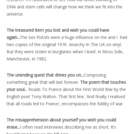
DNA and stem cells will change how we think we fit into the
universe.
The treasured item you lost and wish you could have
again..
.
The Sex Pistols were a huge influence on me and I had
two copies of the original 1976 Anarchy In The UK on vinyl.
But they were stolen in burglaries when I lived in Moss Side,
Manchester, in 1982.
The unending quest that drives you on..
.
Composing
something great that will last forever.
The poem that touches
your soul..
. Roads To France about the First World War by the
English poet Tony Walton. That first line, ‘And finally I realised
that all roads led to France’, encompasses the futility of war.
The misapprehension about yourself you wish you could
erase..
.
I often read interviews describing me as short. It’s