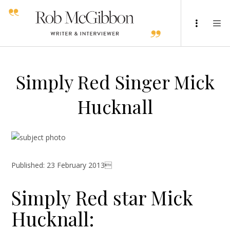
Simply Red Singer Mick
Hucknall
Published: 23 February 2013
Simply Red star Mick
Hucknall: