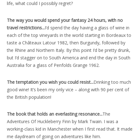
life, what could I possibly regret?
The way you would spend your fantasy 24 hours, with no
travel restrictions..
.
I’d spend the day having a glass of wine in
each of the top vineyards in the world starting in Bordeaux to
taste a Châteaux Latour 1982, then Burgundy, followed by
the Rhine and Northern Italy. By this point I’d be pretty drunk,
but I’d stagger on to South America and end the day in South
Australia for a glass of Penfolds Grange 1962.
The temptation you wish you could resist..
.
Drinking too much
good wine! It’s been my only vice – along with 90 per cent of
the British population!
The book that holds an everlasting resonance..
.
The
Adventures Of Huckleberry Finn by Mark Twain. I was a
working-class kid in Manchester when I first read that. It made
me daydream of going on adventures like him.