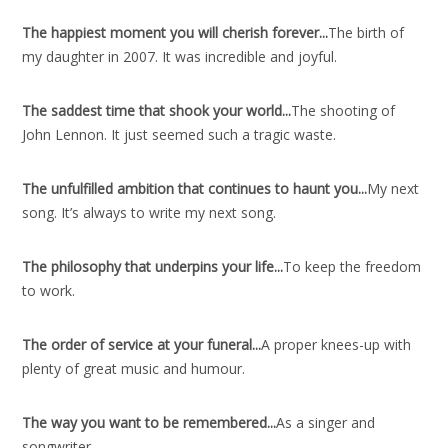
The happiest moment you will cherish forever..
.
The birth of
my daughter in 2007. It was incredible and joyful.
The saddest time that shook your world..
.
The shooting of
John Lennon. It just seemed such a tragic waste.
The unfulfilled ambition that continues to haunt you..
.
My next
song. It’s always to write my next song.
The philosophy that underpins your life..
.
To keep the freedom
to work.
The order of service at your funeral..
.
A proper knees-up with
plenty of great music and humour.
The way you want to be remembered..
.
As a singer and
songwriter.