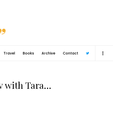
Travel
Books
Archive
Contact
@robmcgib
/v with Tara…