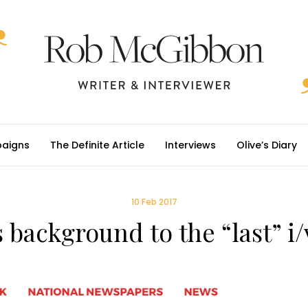
aigns
The Definite Article
Interviews
Olive’s Diary
10 Feb 2017
 background to the “last” i