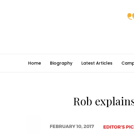
Home
Biography
Latest Articles
Camp
Rob explains