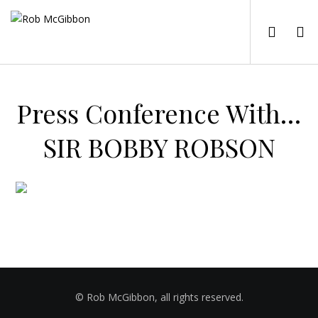
Press Conference With…
SIR BOBBY ROBSON
© Rob McGibbon, all rights reserved.