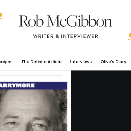
aigns
The Definite Article
Interviews
Olive’s Diary