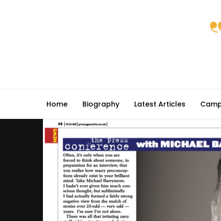
Home
Biography
Latest Articles
Camp