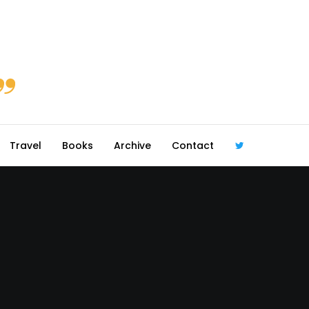
Travel
Books
Archive
Contact
@robmcgib