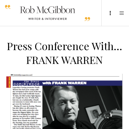
Press Conference With…
FRANK WARREN