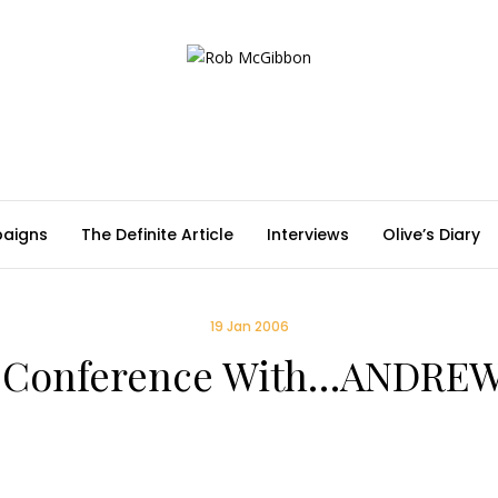
aigns
The Definite Article
Interviews
Olive’s Diary
19 Jan 2006
s Conference With…ANDREW