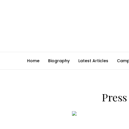
Home
Biography
Latest Articles
Camp
Pres