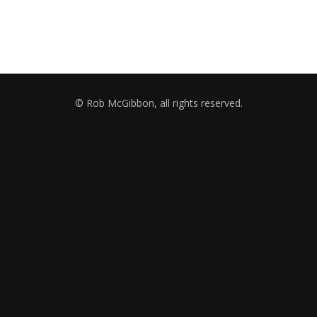
© Rob McGibbon, all rights reserved.