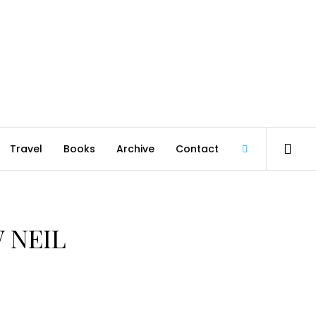
Travel
Books
Archive
Contact
@robmcgib
 NEIL