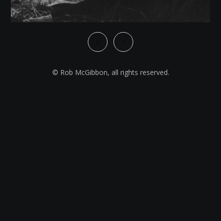
© Rob McGibbon, all rights reserved.