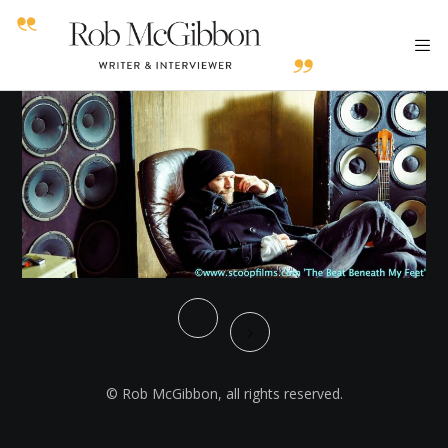
© Rob McGibbon, all rights reserved.