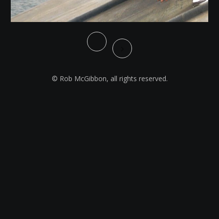
© Rob McGibbon, all rights reserved.