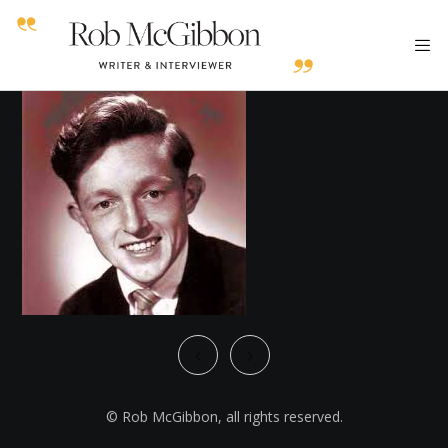
© Rob McGibbon, all rights reserved.