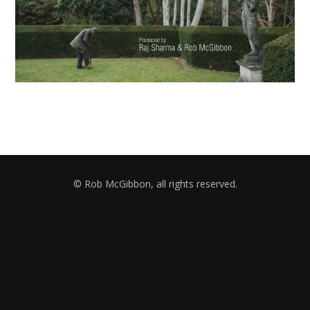
© Rob McGibbon, all rights reserved.