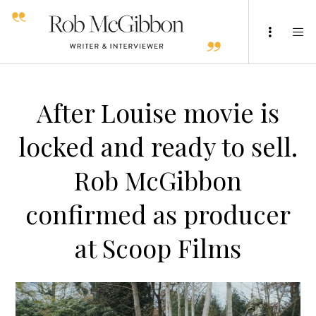
After Louise movie is
locked and ready to sell.
Rob McGibbon
confirmed as producer
at Scoop Films