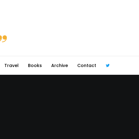
Travel
Books
Archive
Contact
@robmcgib