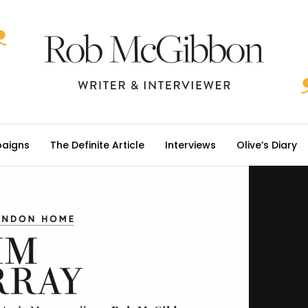
aigns
The Definite Article
Interviews
Olive’s Diary