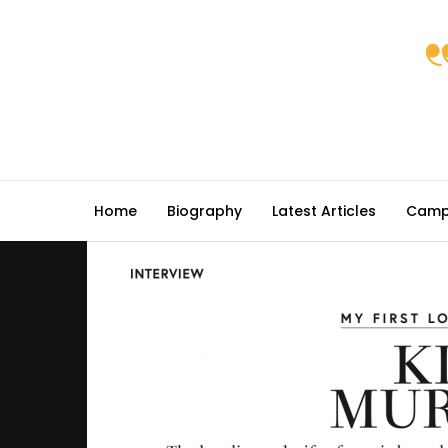
Home
Biography
Latest Articles
Camp