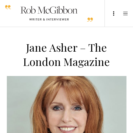
Jane Asher – The
London Magazine