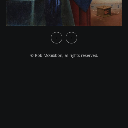
© Rob McGibbon, all rights reserved.