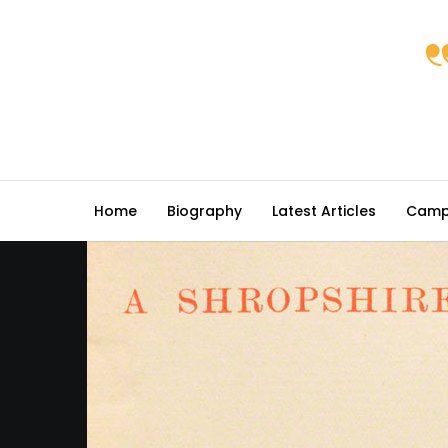
Home
Biography
Latest Articles
Camp