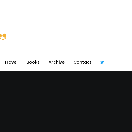
Travel
Books
Archive
Contact
@robmcgib