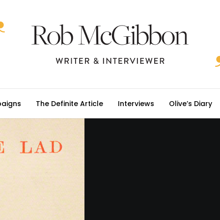
aigns
The Definite Article
Interviews
Olive’s Diary