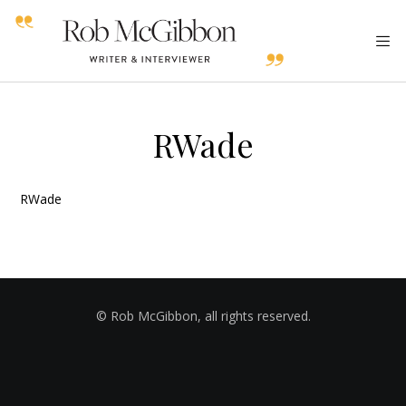
RWade
RWade
© Rob McGibbon, all rights reserved.