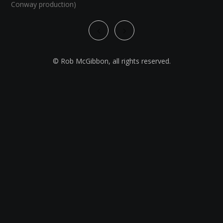
Conway production)
© Rob McGibbon, all rights reserved.