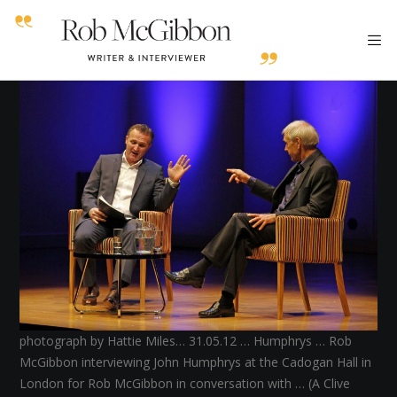
photograph by Hattie Miles… 31.05.12 … Humphrys … Rob
McGibbon interviewing John Humphrys at the Cadogan Hall in
London for Rob McGibbon in conversation with … (A Clive