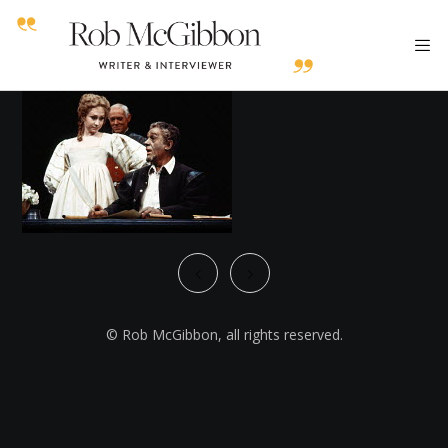
© Rob McGibbon, all rights reserved.