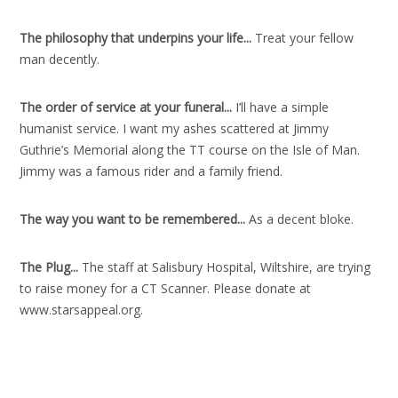
The philosophy that underpins your life..
.
Treat your fellow
man decently.
The order of service at your funeral..
.
I’ll have a simple
humanist service. I want my ashes scattered at Jimmy
Guthrie’s Memorial along the TT course on the Isle of Man.
Jimmy was a famous rider and a family friend.
The way you want to be remembered..
.
As a decent bloke.
The Plug..
.
The staff at Salisbury Hospital, Wiltshire, are trying
to raise money for a CT Scanner. Please donate at
www.starsappeal.org.