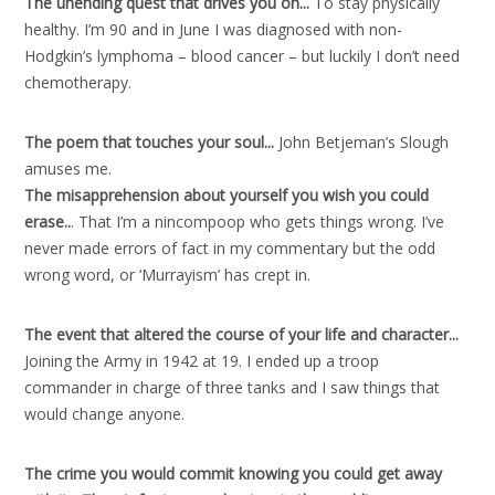
The unending quest that drives you on..
.
To stay physically
healthy. I’m 90 and in June I was diagnosed with non-
Hodgkin’s lymphoma – blood cancer – but luckily I don’t need
chemotherapy.
The poem that touches your soul..
.
John Betjeman’s Slough
amuses me.
The misapprehension about yourself you wish you could
erase..
. That I’m a nincompoop who gets things wrong. I’ve
never made errors of fact in my commentary but the odd
wrong word, or ‘Murrayism’ has crept in.
The event that altered the course of your life and character..
.
Joining the Army in 1942 at 19. I ended up a troop
commander in charge of three tanks and I saw things that
would change anyone.
The crime you would commit knowing you could get away