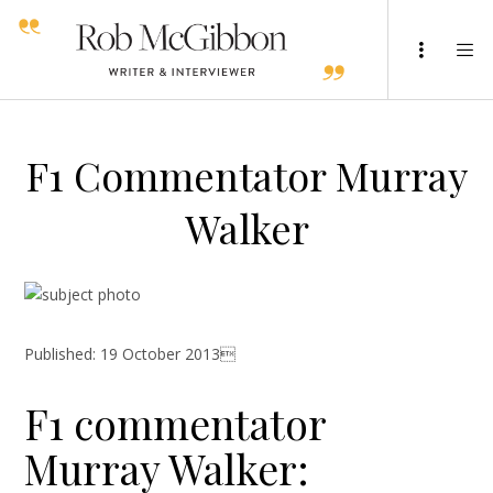
F1 Commentator Murray
Walker
Published: 19 October 2013
F1 commentator
Murray Walker: