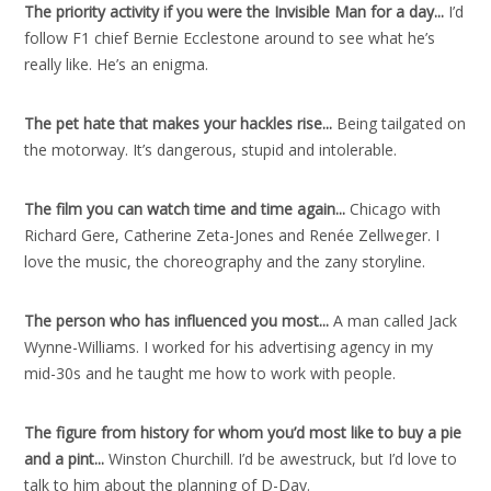
The priority activity if you were the Invisible Man for a day..
.
I’d
follow F1 chief Bernie Ecclestone around to see what he’s
really like. He’s an enigma.
The pet hate that makes your hackles rise..
.
Being tailgated on
the motorway. It’s dangerous, stupid and intolerable.
The film you can watch time and time again..
.
Chicago with
Richard Gere, Catherine Zeta-Jones and Renée Zellweger. I
love the music, the choreography and the zany storyline.
The person who has influenced you most..
.
A man called Jack
Wynne-Williams. I worked for his advertising agency in my
mid-30s and he taught me how to work with people.
The figure from history for whom you’d most like to buy a pie
and a pint..
.
Winston Churchill. I’d be awestruck, but I’d love to
talk to him about the planning of D-Day.