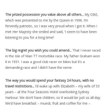
The prized possession you value above all others..
.
My OBE,
which was presented to me by the Queen in 1996. I’m
fervently patriotic, so I was very proud when I got it. When I
met Her Majesty she smiled and said, ‘I seem to have been
listening to you for a long time!’
The big regret you wish you could amend..
.
That I never raced
in the Isle of Man TT motorbike race. My father Graham won
it in 1931. I was a good club racer on bikes but it’s a
demanding race and I didn’t have the nerve.
The way you would spend your fantasy 24 hours, with no
travel restrictions..
.
I’d wake up with Elizabeth – my wife of 53
years – at the Four Seasons Hotel overlooking Sydney
Harbour. We don’t have children, so it would be just us all day.
We’d have breakfast – muesli, fruit and coffee for me –