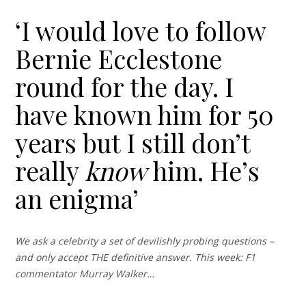
‘I would love to follow
Bernie Ecclestone
round for the day. I
have known him for 50
years but I still don’t
really
know
him. He’s
an enigma’
We ask a celebrity a set of devilishly probing questions –
and only accept THE definitive answer. This week: F1
commentator Murray Walker…