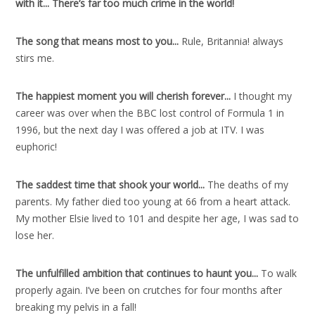
with it..
.
There’s far too much crime in the world!
The song that means most to you..
.
Rule, Britannia! always
stirs me.
The happiest moment you will cherish forever..
.
I thought my
career was over when the BBC lost control of Formula 1 in
1996, but the next day I was offered a job at ITV. I was
euphoric!
The saddest time that shook your world..
.
The deaths of my
parents. My father died too young at 66 from a heart attack.
My mother Elsie lived to 101 and despite her age, I was sad to
lose her.
The unfulfilled ambition that continues to haunt you..
.
To walk
properly again. I’ve been on crutches for four months after
breaking my pelvis in a fall!