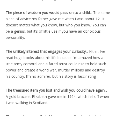
The piece of wisdom you would pass on to a child..
.
The same
piece of advice my father gave me when I was about 12, ‘It
doesn’t matter what you know, but who you know.’ You can
be a genius, but it’s of little use if you have an obnoxious
personality.
The unlikely interest that engages your curiosity..
.
Hitler. I’ve
read huge books about his life because I’m amazed how a
little army corporal and a failed artist could rise to hold such
power and create a world war, murder millions and destroy
his country. I’m no admirer, but his story is fascinating.
The treasured item you lost and wish you could have again..
.
A gold bracelet Elizabeth gave me in 1964, which fell off when
I was walking in Scotland.