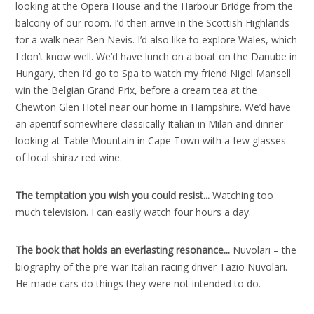
looking at the Opera House and the Harbour Bridge from the
balcony of our room. I’d then arrive in the Scottish Highlands
for a walk near Ben Nevis. I’d also like to explore Wales, which
I don’t know well. We’d have lunch on a boat on the Danube in
Hungary, then I’d go to Spa to watch my friend Nigel Mansell
win the Belgian Grand Prix, before a cream tea at the
Chewton Glen Hotel near our home in Hampshire. We’d have
an aperitif somewhere classically Italian in Milan and dinner
looking at Table Mountain in Cape Town with a few glasses
of local shiraz red wine.
The temptation you wish you could resist..
.
Watching too
much television. I can easily watch four hours a day.
The book that holds an everlasting resonance..
.
Nuvolari – the
biography of the pre-war Italian racing driver Tazio Nuvolari.
He made cars do things they were not intended to do.