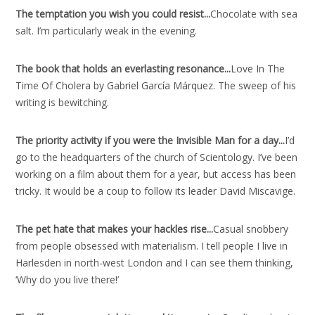
The temptation you wish you could resist..
.
Chocolate with sea
salt. I’m particularly weak in the evening.
The book that holds an everlasting resonance..
.
Love In The
Time Of Cholera by Gabriel García Márquez. The sweep of his
writing is bewitching.
The priority activity if you were the Invisible Man for a day..
.
I’d
go to the headquarters of the church of Scientology. I’ve been
working on a film about them for a year, but access has been
tricky. It would be a coup to follow its leader David Miscavige.
The pet hate that makes your hackles rise..
.
Casual snobbery
from people obsessed with materialism. I tell people I live in
Harlesden in north-west London and I can see them thinking,
‘Why do you live there!’