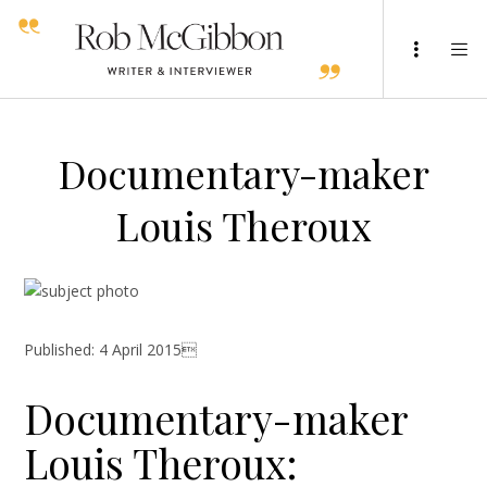
Documentary-maker
Louis Theroux
Published: 4 April 2015
Documentary-maker
Louis Theroux: