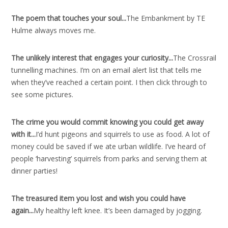
The poem that touches your soul..
.
The Embankment by TE
Hulme always moves me.
The unlikely interest that engages your curiosity..
.
The Crossrail
tunnelling machines. I’m on an email alert list that tells me
when they’ve reached a certain point. I then click through to
see some pictures.
The crime you would commit knowing you could get away
with it..
.
I’d hunt pigeons and squirrels to use as food. A lot of
money could be saved if we ate urban wildlife. I’ve heard of
people ‘harvesting’ squirrels from parks and serving them at
dinner parties!
The treasured item you lost and wish you could have
again..
.
My healthy left knee. It’s been damaged by jogging.