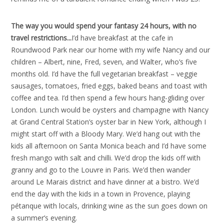
The way you would spend your fantasy 24 hours, with no
travel restrictions..
.
I’d have breakfast at the cafe in
Roundwood Park near our home with my wife Nancy and our
children – Albert, nine, Fred, seven, and Walter, who’s five
months old. I’d have the full vegetarian breakfast – veggie
sausages, tomatoes, fried eggs, baked beans and toast with
coffee and tea. I’d then spend a few hours hang-gliding over
London. Lunch would be oysters and champagne with Nancy
at Grand Central Station’s oyster bar in New York, although I
might start off with a Bloody Mary. We’d hang out with the
kids all afternoon on Santa Monica beach and I’d have some
fresh mango with salt and chilli. We’d drop the kids off with
granny and go to the Louvre in Paris. We’d then wander
around Le Marais district and have dinner at a bistro. We’d
end the day with the kids in a town in Provence, playing
pétanque with locals, drinking wine as the sun goes down on
a summer’s evening.