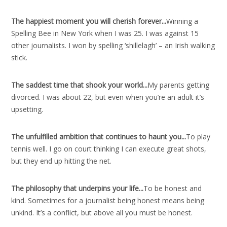
The happiest moment you will cherish forever..
.
Winning a
Spelling Bee in New York when I was 25. I was against 15
other journalists. I won by spelling ‘shillelagh’ – an Irish walking
stick.
The saddest time that shook your world..
.
My parents getting
divorced. I was about 22, but even when you’re an adult it’s
upsetting.
The unfulfilled ambition that continues to haunt you..
.
To play
tennis well. I go on court thinking I can execute great shots,
but they end up hitting the net.
The philosophy that underpins your life..
.
To be honest and
kind. Sometimes for a journalist being honest means being
unkind. It’s a conflict, but above all you must be honest.