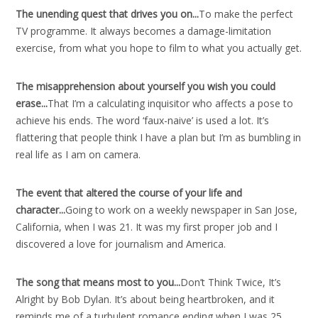
The unending quest that drives you on..
.
To make the perfect
TV programme. It always becomes a damage-limitation
exercise, from what you hope to film to what you actually get.
The misapprehension about yourself you wish you could
erase..
.
That I’m a calculating inquisitor who affects a pose to
achieve his ends. The word ‘faux-naive’ is used a lot. It’s
flattering that people think I have a plan but I’m as bumbling in
real life as I am on camera.
The event that altered the course of your life and
character..
.
Going to work on a weekly newspaper in San Jose,
California, when I was 21. It was my first proper job and I
discovered a love for journalism and America.
The song that means most to you..
.
Don’t Think Twice, It’s
Alright by Bob Dylan. It’s about being heartbroken, and it
reminds me of a turbulent romance ending when I was 25.