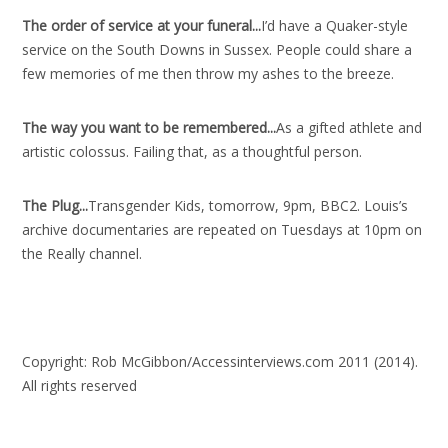
The order of service at your funeral..
.
I’d have a Quaker-style
service on the South Downs in Sussex. People could share a
few memories of me then throw my ashes to the breeze.
The way you want to be remembered..
.
As a gifted athlete and
artistic colossus. Failing that, as a thoughtful person.
The Plug..
.
Transgender Kids, tomorrow, 9pm, BBC2. Louis’s
archive documentaries are repeated on Tuesdays at 10pm on
the Really channel.
Copyright: Rob McGibbon/Accessinterviews.com 2011 (2014).
All rights reserved