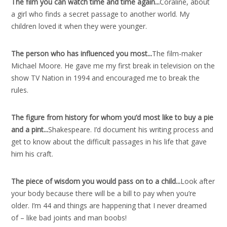
The film you can watch time and time again..
.
Coraline, about
a girl who finds a secret passage to another world. My
children loved it when they were younger.
The person who has influenced you most..
.
The film-maker
Michael Moore. He gave me my first break in television on the
show TV Nation in 1994 and encouraged me to break the
rules.
The figure from history for whom you’d most like to buy a pie
and a pint..
.
Shakespeare. I’d document his writing process and
get to know about the difficult passages in his life that gave
him his craft.
The piece of wisdom you would pass on to a child..
.
Look after
your body because there will be a bill to pay when you’re
older. I’m 44 and things are happening that I never dreamed
of – like bad joints and man boobs!