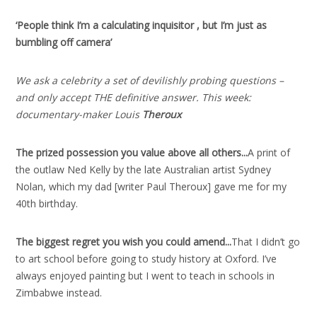
‘People think I’m a calculating inquisitor , but I’m just as
bumbling off camera’
We ask a celebrity a set of devilishly probing questions –
and only accept THE definitive answer. This week:
documentary-maker Louis
Theroux
The prized possession you value above all others..
.
A print of
the outlaw Ned Kelly by the late Australian artist Sydney
Nolan, which my dad [writer Paul Theroux] gave me for my
40th birthday.
The biggest regret you wish you could amend..
.
That I didn’t go
to art school before going to study history at Oxford. I’ve
always enjoyed painting but I went to teach in schools in
Zimbabwe instead.