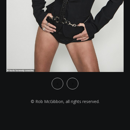
© Rob McGibbon, all rights reserved.