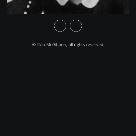
© Rob McGibbon, all rights reserved.