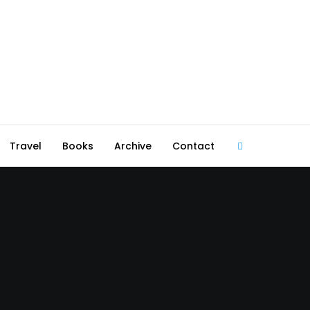
Travel
Books
Archive
Contact
@robmcgib