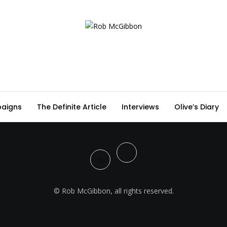
aigns
The Definite Article
Interviews
Olive’s Diary
© Rob McGibbon, all rights reserved.