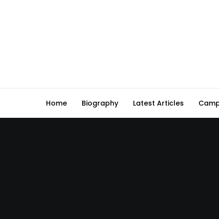
Home
Biography
Latest Articles
Camp