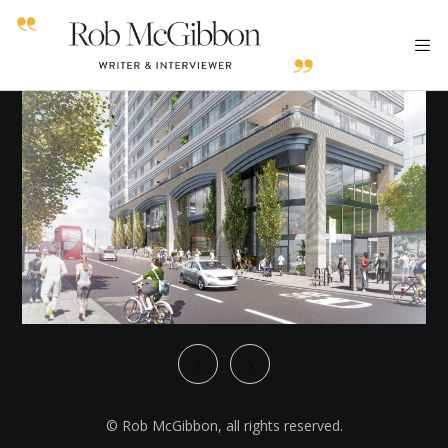
© Rob McGibbon, all rights reserved.