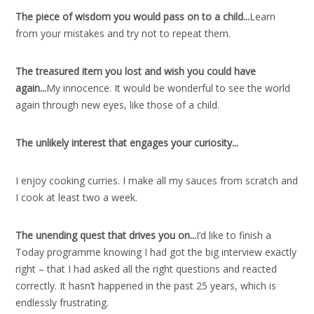
The piece of wisdom you would pass on to a child..
.
Learn
from your mistakes and try not to repeat them.
The treasured item you lost and wish you could have
again..
.
My innocence. It would be wonderful to see the world
again through new eyes, like those of a child.
The unlikely interest that engages your curiosity..
.
I enjoy cooking curries. I make all my sauces from scratch and
I cook at least two a week.
The unending quest that drives you on..
.
I’d like to finish a
Today programme knowing I had got the big interview exactly
right – that I had asked all the right questions and reacted
correctly. It hasn’t happened in the past 25 years, which is
endlessly frustrating.