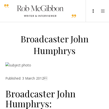
Broadcaster John
Humphrys
Published: 3 March 2012
Broadcaster John
Humphrys: