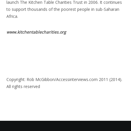
launch The Kitchen Table Charities Trust in 2006. It continues
to support thousands of the poorest people in sub-Saharan
Africa.
www.kitchentablecharities.org
Copyright: Rob McGibbon/Accessinterviews.com 2011 (2014).
All rights reserved