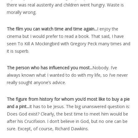
there was real austerity and children went hungry. Waste is
morally wrong.
The film you can watch time and time again..
.
I enjoy the
cinema but I would prefer to read a book. That said, I have
seen To Kill A Mockingbird with Gregory Peck many times and
it is superb.
The person who has influenced you most..
.
Nobody. I’ve
always known what I wanted to do with my life, so I’ve never
really sought anyone’s advice.
The figure from history for whom you’d most like to buy a pie
and a pint..
.
It has to be Jesus. The big unanswered question is:
Does God exist? Clearly, the best time to meet him would be
after his Crucifixion. I don’t believe in God, but no one can be
sure. Except, of course, Richard Dawkins.