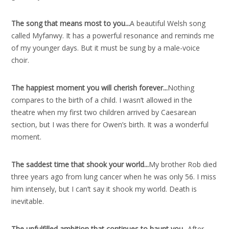
The song that means most to you..
.
A beautiful Welsh song
called Myfanwy. It has a powerful resonance and reminds me
of my younger days. But it must be sung by a male-voice
choir.
The happiest moment you will cherish forever..
.
Nothing
compares to the birth of a child. I wasn’t allowed in the
theatre when my first two children arrived by Caesarean
section, but I was there for Owen’s birth. It was a wonderful
moment.
The saddest time that shook your world..
.
My brother Rob died
three years ago from lung cancer when he was only 56. I miss
him intensely, but I can’t say it shook my world. Death is
inevitable.
The unfulfilled ambition that continues to haunt you..
.
After