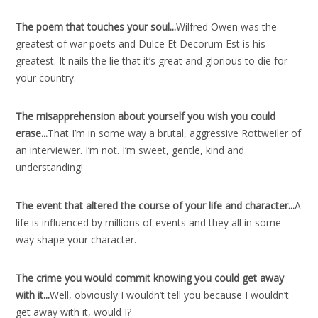
The poem that touches your soul..
.
Wilfred Owen was the
greatest of war poets and Dulce Et Decorum Est is his
greatest. It nails the lie that it’s great and glorious to die for
your country.
The misapprehension about yourself you wish you could
erase..
.
That I’m in some way a brutal, aggressive Rottweiler of
an interviewer. I’m not. I’m sweet, gentle, kind and
understanding!
The event that altered the course of your life and character..
.
A
life is influenced by millions of events and they all in some
way shape your character.
The crime you would commit knowing you could get away
with it..
.
Well, obviously I wouldn’t tell you because I wouldn’t
get away with it, would I?