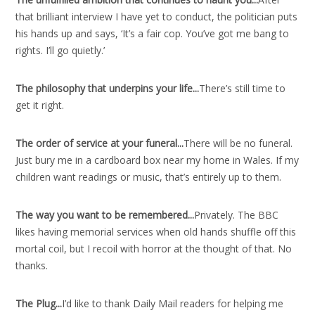
that brilliant interview I have yet to conduct, the politician puts
his hands up and says, ‘It’s a fair cop. You’ve got me bang to
rights. I’ll go quietly.’
The philosophy that underpins your life..
.
There’s still time to
get it right.
The order of service at your funeral..
.
There will be no funeral.
Just bury me in a cardboard box near my home in Wales. If my
children want readings or music, that’s entirely up to them.
The way you want to be remembered..
.
Privately. The BBC
likes having memorial services when old hands shuffle off this
mortal coil, but I recoil with horror at the thought of that. No
thanks.
The Plug..
.
I’d like to thank Daily Mail readers for helping me