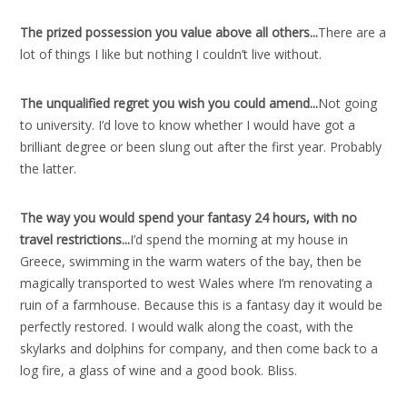
The prized possession you value above all others..
.
There are a
lot of things I like but nothing I couldn’t live without.
The unqualified regret you wish you could amend..
.
Not going
to university. I’d love to know whether I would have got a
brilliant degree or been slung out after the first year. Probably
the latter.
The way you would spend your fantasy 24 hours, with no
travel restrictions..
.
I’d spend the morning at my house in
Greece, swimming in the warm waters of the bay, then be
magically transported to west Wales where I’m renovating a
ruin of a farmhouse. Because this is a fantasy day it would be
perfectly restored. I would walk along the coast, with the
skylarks and dolphins for company, and then come back to a
log fire, a glass of wine and a good book. Bliss.