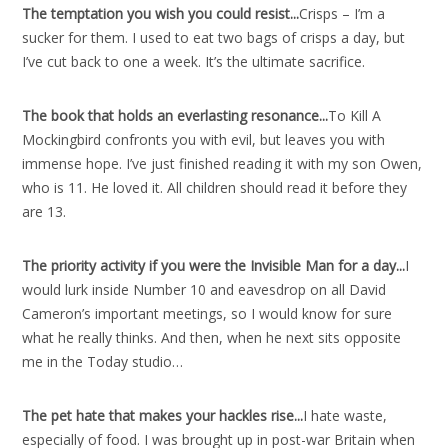
The temptation you wish you could resist..
.
Crisps – I’m a
sucker for them. I used to eat two bags of crisps a day, but
I’ve cut back to one a week. It’s the ultimate sacrifice.
The book that holds an everlasting resonance..
.
To Kill A
Mockingbird confronts you with evil, but leaves you with
immense hope. I’ve just finished reading it with my son Owen,
who is 11. He loved it. All children should read it before they
are 13.
The priority activity if you were the Invisible Man for a day..
.
I
would lurk inside Number 10 and eavesdrop on all David
Cameron’s important meetings, so I would know for sure
what he really thinks. And then, when he next sits opposite
me in the Today studio…
The pet hate that makes your hackles rise..
.
I hate waste,
especially of food. I was brought up in post-war Britain when