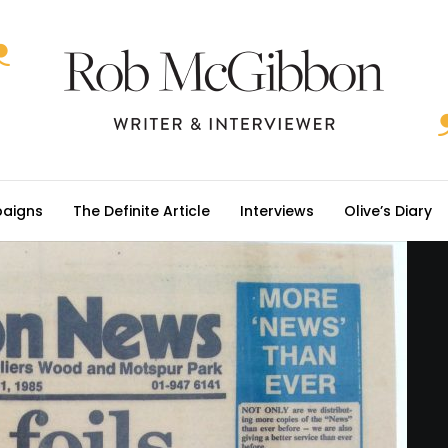
aigns
The Definite Article
Interviews
Olive’s Diary