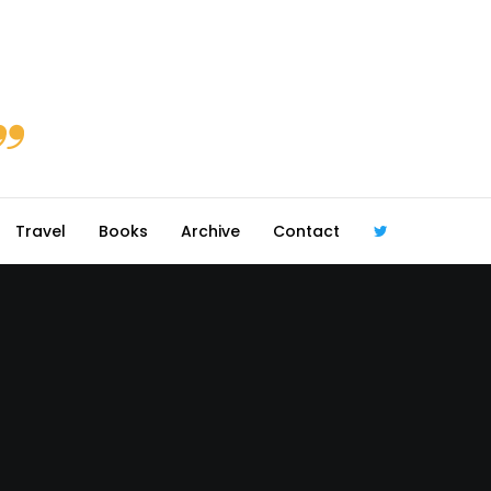
Travel
Books
Archive
Contact
@robmcgib