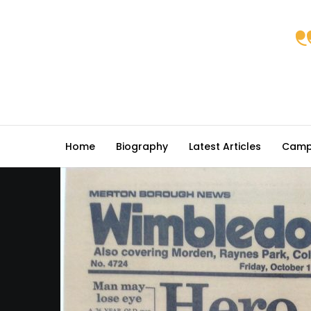
Home
Biography
Latest Articles
Camp