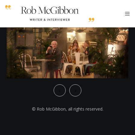
© Rob McGibbon, all rights reserved.