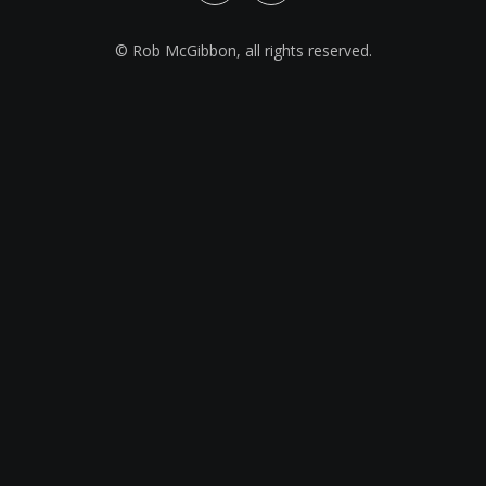
© Rob McGibbon, all rights reserved.