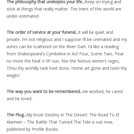
The philosophy that underpins your life..
.
Keep on trying and
stick at things that really matter. The triers of this world are
under-estimated.
The order of service at your funeral..
.
It will be quiet and
private. I’m not religious and I suppose I’ll be cremated and my
ashes can be scattered on the River Dart. I’d like a reading
from Shakespeare’s Cymbeline in Act Four, Scene Two, ‘Fear
no more the heat o’ th’ sun, Nor the furious winter’s rages,
Thou thy worldly task hast done, Home art gone and ta’en thy
wages.’
The way you want to be remembered..
.
He worked, he cared
and he loved.
The Plug..
.
My book Destiny In The Desert: The Road To El
Alamein – The Battle That Turned The Tide is out now,
published by Profile Books.