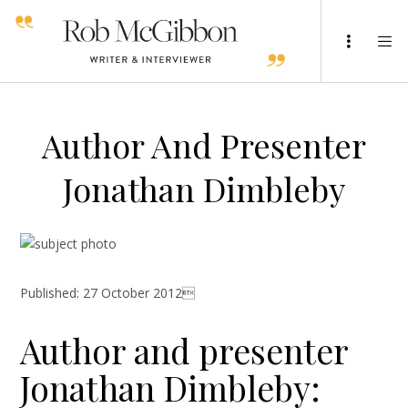
Author And Presenter
Jonathan Dimbleby
Published: 27 October 2012
Author and presenter
Jonathan Dimbleby: