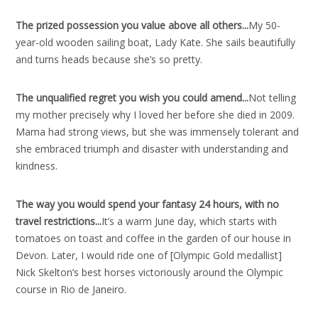
The prized possession you value above all others..
.
My 50-
year-old wooden sailing boat, Lady Kate. She sails beautifully
and turns heads because she’s so pretty.
The unqualified regret you wish you could amend..
.
Not telling
my mother precisely why I loved her before she died in 2009.
Mama had strong views, but she was immensely tolerant and
she embraced triumph and disaster with understanding and
kindness.
The way you would spend your fantasy 24 hours, with no
travel restrictions..
.
It’s a warm June day, which starts with
tomatoes on toast and coffee in the garden of our house in
Devon. Later, I would ride one of [Olympic Gold medallist]
Nick Skelton’s best horses victoriously around the Olympic
course in Rio de Janeiro.