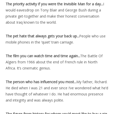
The priority activity if you were the Invisible Man for a day..
.
I
would eavesdrop on Tony Blair and George Bush during a
private get-together and make their honest conversation
about Iraq known to the world.
The pet hate that always gets your back up..
.
People who use
mobile phones in the ‘quiet’ train carriage.
The film you can watch time and time again..
.
The Battle Of
Algiers from 1966 about the end of French rule in North
Africa. It’s cinematic genius.
The person who has influenced you most..
.
My father, Richard.
He died when I was 21 and ever since I’ve wondered what he’d
have thought of whatever I do. He had enormous presence
and integrity and was always polite.
The figure from history for whom you’d most like to buy a pie