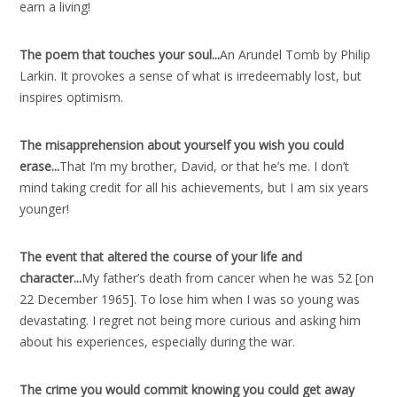
earn a living!
The poem that touches your soul..
.
An Arundel Tomb by Philip
Larkin. It provokes a sense of what is irredeemably lost, but
inspires optimism.
The misapprehension about yourself you wish you could
erase..
.
That I’m my brother, David, or that he’s me. I don’t
mind taking credit for all his achievements, but I am six years
younger!
The event that altered the course of your life and
character..
.
My father’s death from cancer when he was 52 [on
22 December 1965]. To lose him when I was so young was
devastating. I regret not being more curious and asking him
about his experiences, especially during the war.
The crime you would commit knowing you could get away