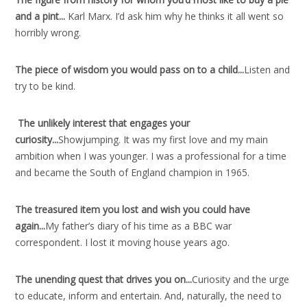
and a pint..
.
Karl Marx. I’d ask him why he thinks it all went so
horribly wrong.
The piece of wisdom you would pass on to a child..
.
Listen and
try to be kind.
The unlikely interest that engages your
curiosity..
.
Showjumping. It was my first love and my main
ambition when I was younger. I was a professional for a time
and became the South of England champion in 1965.
The treasured item you lost and wish you could have
again..
.
My father’s diary of his time as a BBC war
correspondent. I lost it moving house years ago.
The unending quest that drives you on..
.
Curiosity and the urge
to educate, inform and entertain. And, naturally, the need to