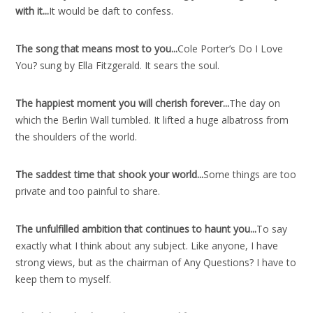
with it..
.
It would be daft to confess.
The song that means most to you..
.
Cole Porter’s Do I Love
You? sung by Ella Fitzgerald. It sears the soul.
The happiest moment you will cherish forever..
.
The day on
which the Berlin Wall tumbled. It lifted a huge albatross from
the shoulders of the world.
The saddest time that shook your world..
.
Some things are too
private and too painful to share.
The unfulfilled ambition that continues to haunt you..
.
To say
exactly what I think about any subject. Like anyone, I have
strong views, but as the chairman of Any Questions? I have to
keep them to myself.