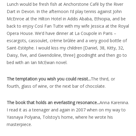
Lunch would be fresh fish at Anchorstone Café by the River
Dart in Devon. In the afternoon I’d play tennis against John
McEnroe at the Hilton Hotel in Addis Ababa, Ethiopia, and be
back to enjoy Così Fan Tutte with my wife Jessica at the Royal
Opera House. We’d have dinner at La Coupole in Paris –
escargots, cassoulet, crème brûlée and a very good bottle of
Saint-Estèphe. I would kiss my children [Daniel, 38, Kitty, 32,
Daisy, five, and Gwendoline, three] goodnight and then go to
bed with an Ian McEwan novel.
The temptation you wish you could resist..
.
The third, or
fourth, glass of wine, or the next bar of chocolate.
The book that holds an everlasting resonance..
.
Anna Karenina.
I read it as a teenager and again in 2007 when on my way to
Yasnaya Polyana, Tolstoy’s home, where he wrote his
masterpiece.