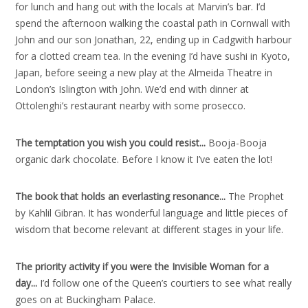
for lunch and hang out with the locals at Marvin’s bar. I’d
spend the afternoon walking the coastal path in Cornwall with
John and our son Jonathan, 22, ending up in Cadgwith harbour
for a clotted cream tea. In the evening I’d have sushi in Kyoto,
Japan, before seeing a new play at the Almeida Theatre in
London’s Islington with John. We’d end with dinner at
Ottolenghi’s restaurant nearby with some prosecco.
The temptation you wish you could resist..
.
Booja-Booja
organic dark chocolate. Before I know it I’ve eaten the lot!
The book that holds an everlasting resonance..
.
The Prophet
by Kahlil Gibran. It has wonderful language and little pieces of
wisdom that become relevant at different stages in your life.
The priority activity if you were the Invisible Woman for a
day..
.
I’d follow one of the Queen’s courtiers to see what really
goes on at Buckingham Palace.