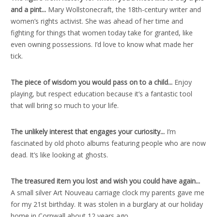
and a pint..
.
Mary Wollstonecraft, the 18th-century writer and
women’s rights activist. She was ahead of her time and
fighting for things that women today take for granted, like
even owning possessions. I’d love to know what made her
tick.
The piece of wisdom you would pass on to a child..
.
Enjoy
playing, but respect education because it’s a fantastic tool
that will bring so much to your life.
The unlikely interest that engages your curiosity..
.
I’m
fascinated by old photo albums featuring people who are now
dead. It’s like looking at ghosts.
The treasured item you lost and wish you could have again..
.
A small silver Art Nouveau carriage clock my parents gave me
for my 21st birthday. It was stolen in a burglary at our holiday
home in Cornwall about 12 years ago.