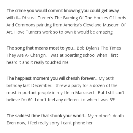
The crime you would commit knowing you could get away
with it..
.
I’d steal Turner’s The Burning Of The Houses Of Lords
And Commons painting from America’s Cleveland Museum Of
Art. I love Turner’s work so to own it would be amazing.
The song that means most to you..
.
Bob Dylan’s The Times
They Are A- Changin’. I was at boarding school when I first
heard it and it really touched me.
The happiest moment you will cherish forever..
.
My 60th
birthday last December. I threw a party for a dozen of the
most important people in my life in Marrakech. But I still can’t
believe I’m 60. I don’t feel any different to when I was 35!
The saddest time that shook your world..
.
My mother’s death.
Even now, I feel really sorry I can’t phone her.