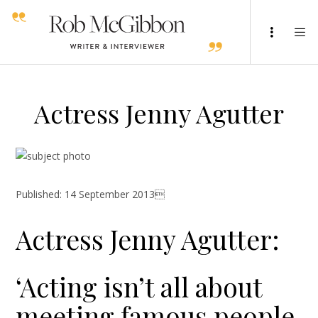
Actress Jenny Agutter
Published: 14 September 2013
Actress Jenny Agutter:
‘Acting isn’t all about
meeting famous people