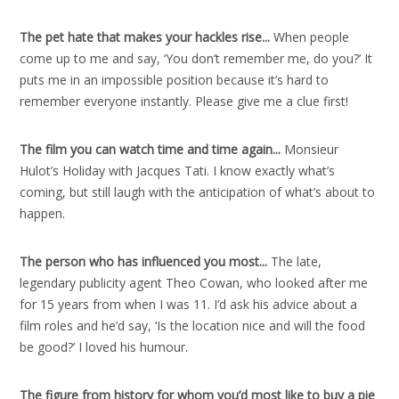
The pet hate that makes your hackles rise..
.
When people
come up to me and say, ‘You don’t remember me, do you?’ It
puts me in an impossible position because it’s hard to
remember everyone instantly. Please give me a clue first!
The film you can watch time and time again..
.
Monsieur
Hulot’s Holiday with Jacques Tati. I know exactly what’s
coming, but still laugh with the anticipation of what’s about to
happen.
The person who has influenced you most..
.
The late,
legendary publicity agent Theo Cowan, who looked after me
for 15 years from when I was 11. I’d ask his advice about a
film roles and he’d say, ‘Is the location nice and will the food
be good?’ I loved his humour.
The figure from history for whom you’d most like to buy a pie