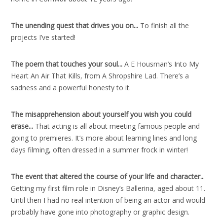
The unending quest that drives you on..
.
To finish all the
projects I’ve started!
The poem that touches your soul..
.
A E Housman’s Into My
Heart An Air That Kills, from A Shropshire Lad. There’s a
sadness and a powerful honesty to it.
The misapprehension about yourself you wish you could
erase..
.
That acting is all about meeting famous people and
going to premieres. It’s more about learning lines and long
days filming, often dressed in a summer frock in winter!
The event that altered the course of your life and character
..
.
Getting my first film role in Disney’s Ballerina, aged about 11.
Until then I had no real intention of being an actor and would
probably have gone into photography or graphic design.