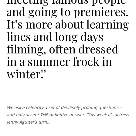
and going to premieres.
It’s more about learning
lines and long days
filming, often dressed
in a summer frock in
winter!’
We ask a celebrity a set of devilishly probing questions –
and only accept THE definitive answer. This week it’s actress
Jenny Agutter’s turn…