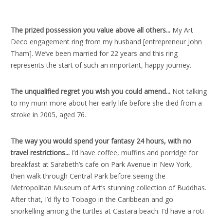
The prized possession you value above all others..
.
My Art
Deco engagement ring from my husband [entrepreneur John
Tham]. We’ve been married for 22 years and this ring
represents the start of such an important, happy journey.
The unqualified regret you wish you could amend..
.
Not talking
to my mum more about her early life before she died from a
stroke in 2005, aged 76.
The way you would spend your fantasy 24 hours, with no
travel restrictions..
.
I’d have coffee, muffins and porridge for
breakfast at Sarabeth’s cafe on Park Avenue in New York,
then walk through Central Park before seeing the
Metropolitan Museum of Art’s stunning collection of Buddhas.
After that, I’d fly to Tobago in the Caribbean and go
snorkelling among the turtles at Castara beach. I’d have a roti