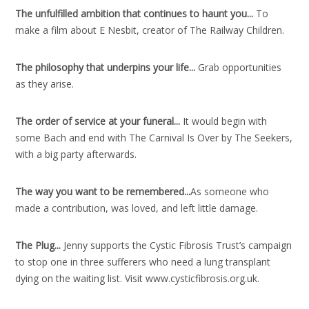
The unfulfilled ambition that continues to haunt you..
.
To
make a film about E Nesbit, creator of The Railway Children.
The philosophy that underpins your life..
.
Grab opportunities
as they arise.
The order of service at your funeral..
.
It would begin with
some Bach and end with The Carnival Is Over by The Seekers,
with a big party afterwards.
The way you want to be remembered..
.
As someone who
made a contribution, was loved, and left little damage.
The Plug..
.
Jenny supports the Cystic Fibrosis Trust’s campaign
to stop one in three sufferers who need a lung transplant
dying on the waiting list. Visit www.cysticfibrosis.org.uk.