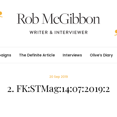
aigns
The Definite Article
Interviews
Olive’s Diary
20 Sep 2019
2. FK:STMag:14:07:2019:2