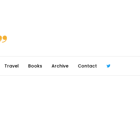
Travel
Books
Archive
Contact
@robmcgib