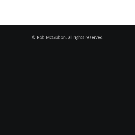
© Rob McGibbon, all rights reserved.