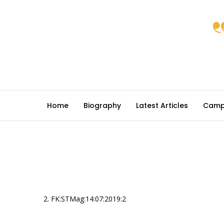
Home
Biography
Latest Articles
Camp
2. FK:STMag:14:07:2019:2