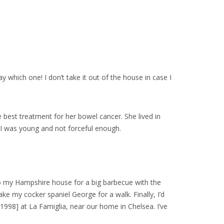
 which one! I don’t take it out of the house in case I
e best treatment for her bowel cancer. She lived in
 I was young and not forceful enough.
to my Hampshire house for a big barbecue with the
ke my cocker spaniel George for a walk. Finally, I’d
1998] at La Famiglia, near our home in Chelsea. I’ve