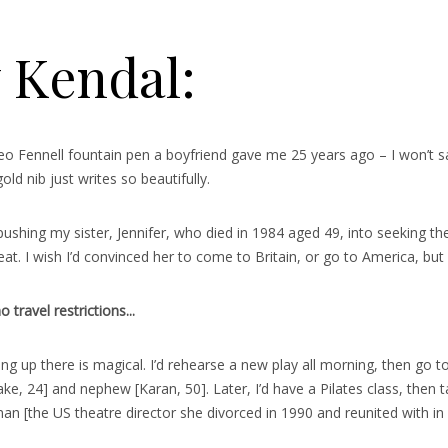
y Kendal:
o Fennell fountain pen a boyfriend gave me 25 years ago – I won’t say
old nib just writes so beautifully.
ushing my sister, Jennifer, who died in 1984 aged 49, into seeking th
t. I wish I’d convinced her to come to Britain, or go to America, but
travel restrictions..
.
ng up there is magical. I’d rehearse a new play all morning, then go 
e, 24] and nephew [Karan, 50]. Later, I’d have a Pilates class, then ta
 [the US theatre director she divorced in 1990 and reunited with in 