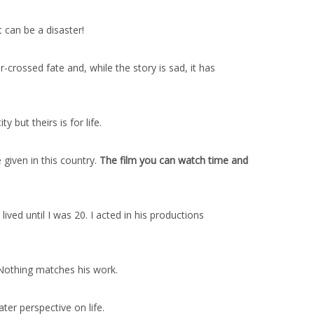
 can be a disaster!
-crossed fate and, while the story is sad, it has
 but theirs is for life.
given in this country.
The film you can watch time and
ed until I was 20. I acted in his productions
 Nothing matches his work.
ater perspective on life.