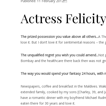
Published: 11 February 2012
Actress Felicit
The prized possession you value above all others..
.
A The
lose it. But I don’t love it for sentimental reasons – the g
The unqualified regret you wish you could amend..
.
Not p
Bombay and the healthcare there back then was not grea
The way you would spend your fantasy 24 hours, with no 
Newspapers, coffee and breakfast in the Maldives. Waki
extended family, cooked by my sons [Charley, 39, and Jak
have a romantic dinner with my boyfriend Michael Rudman
eaten there for 30 years and love it.