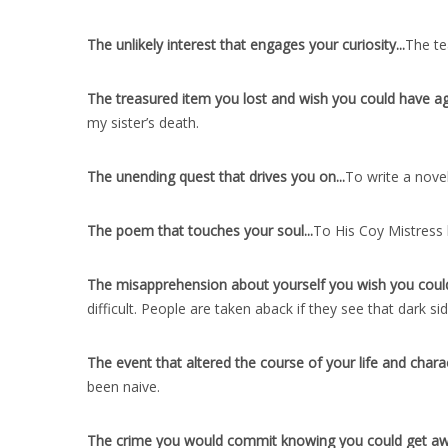
The unlikely interest that engages your curiosity..
.
The te
The treasured item you lost and wish you could have ag
my sister’s death.
The unending quest that drives you on..
.
To write a nove
The poem that touches your soul..
.
To His Coy Mistress 
The misapprehension about yourself you wish you could
difficult. People are taken aback if they see that dark sid
The event that altered the course of your life and charac
been naive.
The crime you would commit knowing you could get away