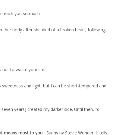
an teach you so much.
 her body after she died of a broken heart, following
 not to waste your life.
 sweetness and light, but I can be short-tempered and
seven years] created my darker side. Until then, I’d
at means most to you..
. Sunny by Stevie Wonder. It tells