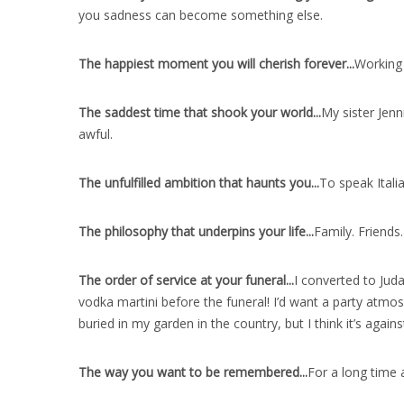
you sadness can become something else.
The happiest moment you will cherish forever..
.
Working 
The saddest time that shook your world..
.
My sister Jenn
awful.
The unfulfilled ambition that haunts you..
.
To speak Italia
The philosophy that underpins your life..
.
Family. Friends
The order of service at your funeral..
.
I converted to Jud
vodka martini before the funeral! I’d want a party atm
buried in my garden in the country, but I think it’s agai
The way you want to be remembered..
.
For a long time 