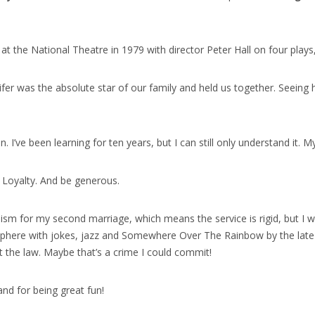
at the National Theatre in 1979 with director Peter Hall on four play
ifer was the absolute star of our family and held us together. Seeing 
n. I’ve been learning for ten years, but I can still only understand it. M
. Loyalty. And be generous.
aism for my second marriage, which means the service is rigid, but I
osphere with jokes, jazz and Somewhere Over The Rainbow by the late H
nst the law. Maybe that’s a crime I could commit!
and for being great fun!