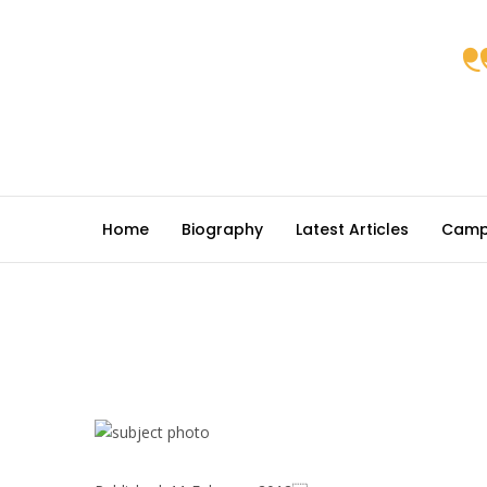
Home
Biography
Latest Articles
Camp