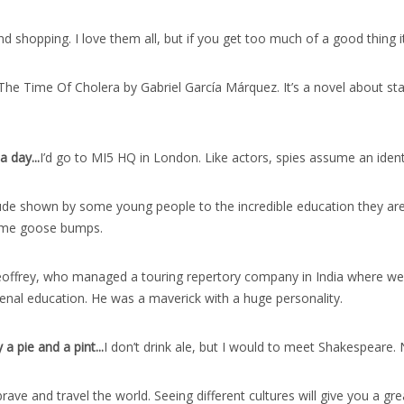
 shopping. I love them all, but if you get too much of a good thing it
The Time Of Cholera by Gabriel García Márquez. It’s a novel about star
a day..
.
I’d go to MI5 HQ in London. Like actors, spies assume an identity
ude shown by some young people to the incredible education they are 
ve me goose bumps.
offrey, who managed a touring repertory company in India where we liv
al education. He was a maverick with a huge personality.
a pie and a pint..
.
I don’t drink ale, but I would to meet Shakespeare.
rave and travel the world. Seeing different cultures will give you a gre