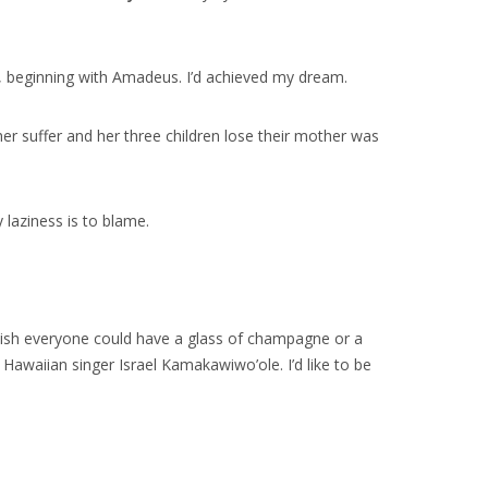
s, beginning with Amadeus. I’d achieved my dream.
her suffer and her three children lose their mother was
y laziness is to blame.
 wish everyone could have a glass of champagne or a
awaiian singer Israel Kamakawiwo’ole. I’d like to be