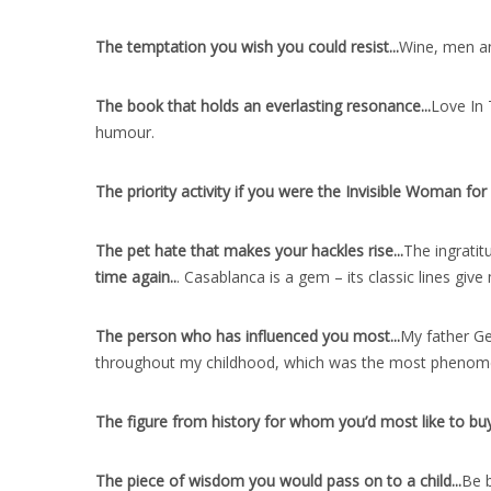
The temptation you wish you could resist..
.
Wine, men and
The book that holds an everlasting resonance..
.
Love In 
humour.
The priority activity if you were the Invisible Woman for 
The pet hate that makes your hackles rise..
.
The ingratit
time again..
. Casablanca is a gem – its classic lines gi
The person who has influenced you most..
.
My father Ge
throughout my childhood, which was the most phenomen
The figure from history for whom you’d most like to buy 
The piece of wisdom you would pass on to a child..
.
Be b