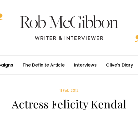
aigns
The Definite Article
Interviews
Olive’s Diary
11 Feb 2012
Actress Felicity Kendal