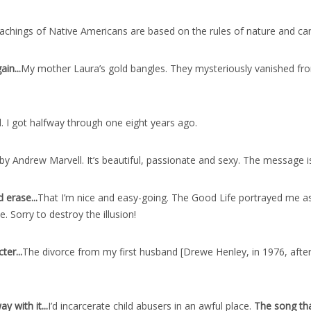
achings of Native Americans are based on the rules of nature and c
ain..
.
My mother Laura’s gold bangles. They mysteriously vanished from
l. I got halfway through one eight years ago.
by Andrew Marvell. It’s beautiful, passionate and sexy. The message is
 erase..
.
That I’m nice and easy-going. The Good Life portrayed me as
e. Sorry to destroy the illusion!
ter..
.
The divorce from my first husband [Drewe Henley, in 1976, after 
 with it..
.
I’d incarcerate child abusers in an awful place.
The song th