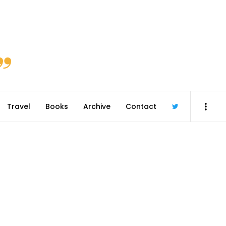
Travel
Books
Archive
Contact
@robmcgib