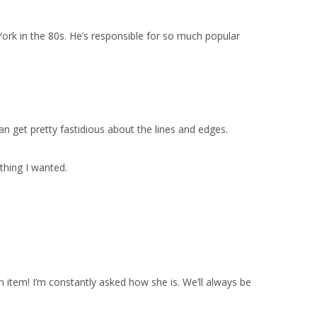
ork in the 80s. He’s responsible for so much popular
n get pretty fastidious about the lines and edges.
thing I wanted.
n item! I’m constantly asked how she is. We’ll always be