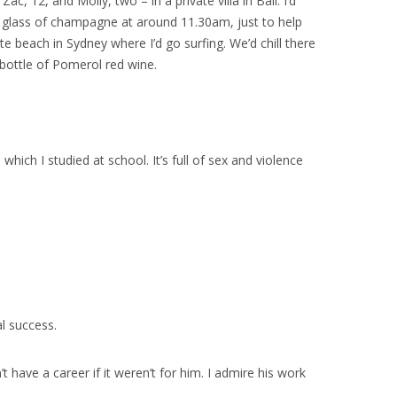
c, 12, and Molly, two – in a private villa in Bali. I’d
 a glass of champagne at around 11.30am, just to help
e beach in Sydney where I’d go surfing. We’d chill there
 bottle of Pomerol red wine.
ich I studied at school. It’s full of sex and violence
l success.
ave a career if it weren’t for him. I admire his work