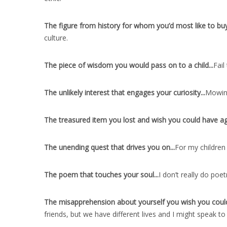
The figure from history for whom you’d most like to buy 
culture.
The piece of wisdom you would pass on to a child..
.
Fail
The unlikely interest that engages your curiosity..
.
Mowing
The treasured item you lost and wish you could have ag
The unending quest that drives you on..
.
For my children
The poem that touches your soul..
.
I don’t really do poet
The misapprehension about yourself you wish you could
friends, but we have different lives and I might speak to 