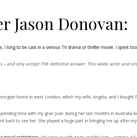
er Jason Donovan:
I long to be cast in a serious TV drama or thriller movie. I spent too l
ons – and only accept THE definitive answer. This week: actor and 
orgian home in west London, which my wife, Angela, and I bought five
pending time with my gran Joan during her last months in Australia be
nt back to see her. She played a huge part in bringing me up after my