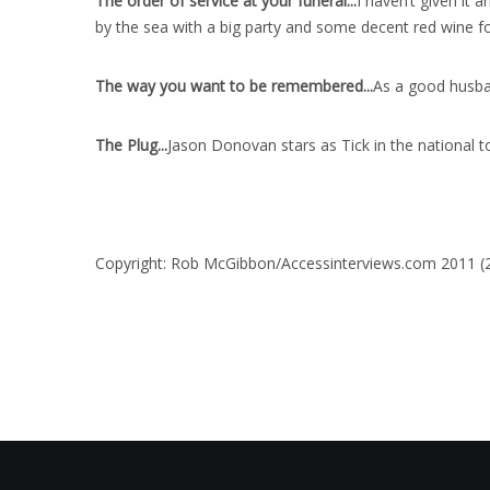
The order of service at your funeral..
.
I haven’t given it a
by the sea with a big party and some decent red wine for
The way you want to be remembered..
.
As a good husban
The Plug..
.
Jason Donovan stars as Tick in the national t
Copyright: Rob McGibbon/Accessinterviews.com 2011 (20