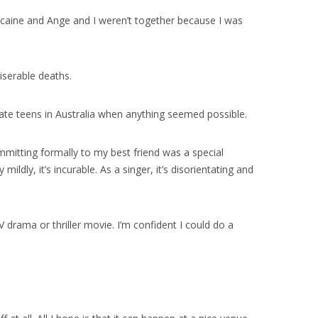
 cocaine and Ange and I weren’t together because I was
iserable deaths.
 late teens in Australia when anything seemed possible.
mmitting formally to my best friend was a special
ildly, it’s incurable. As a singer, it’s disorientating and
V drama or thriller movie. I’m confident I could do a