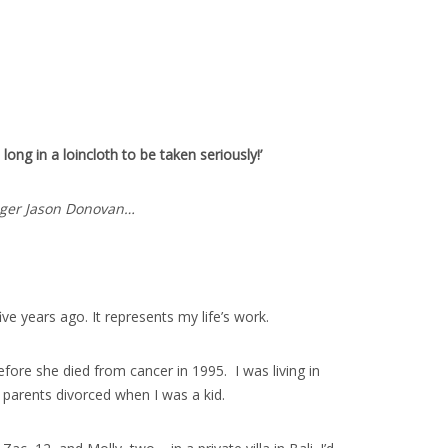
ong in a loincloth to be taken seriously!’
singer Jason Donovan…
 years ago. It represents my life’s work.
fore she died from cancer in 1995. I was living in
 parents divorced when I was a kid.