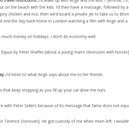
travel restrictions..
.
I’d wake up with Ange and the kids – Jemma, 13, Za
g out on the beach with the kids. I’d then have a massage, followed by
icy chicken and rice, then we’d board a private jet to take us to Bront
. I’d end the day back home in London watching a film with Ange and a
 much money on holidays. I don’t do economy well.
 Equus by Peter Shaffer [about a young man’s obsession with horses] wh
ay..
.
I’d listen to what Ange says about me to her friends.
 that keep stopping as you fill up your car drive me nuts.
e with Peter Sellers because of its message that fame does not equa
r Terence Donovan]. He got custody of me when mum left. I wouldn’t h