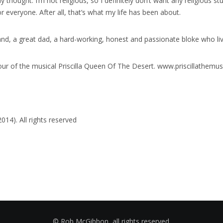
ny thought. I’m not religious, so I definitely don’t want any religious stu
 everyone. After all, that’s what my life has been about.
d, a great dad, a hard-working, honest and passionate bloke who lived 
our of the musical Priscilla Queen Of The Desert. www.priscillathemus
14). All rights reserved
© Rob McGibbon, all rights reserved.