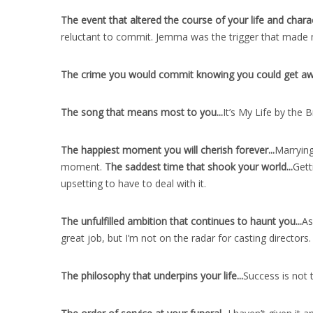
The event that altered the course of your life and charac
reluctant to commit. Jemma was the trigger that made 
The crime you would commit knowing you could get away
The song that means most to you..
.
It’s My Life by the 
The happiest moment you will cherish forever..
.
Marrying
moment.
The saddest time that shook your world..
.
Gett
upsetting to have to deal with it.
The unfulfilled ambition that continues to haunt you..
.
As
great job, but I’m not on the radar for casting directors.
The philosophy that underpins your life..
.
Success is not 