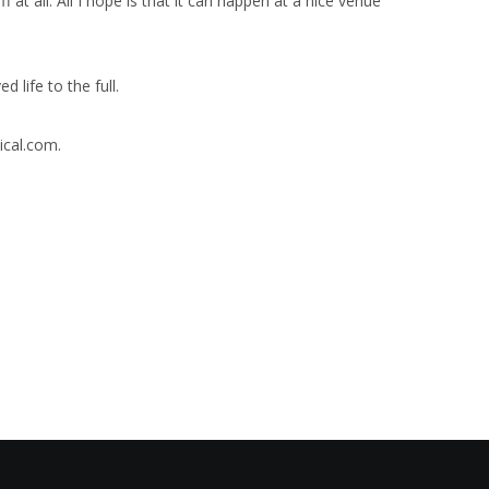
ff at all. All I hope is that it can happen at a nice venue
life to the full.
ical.com.