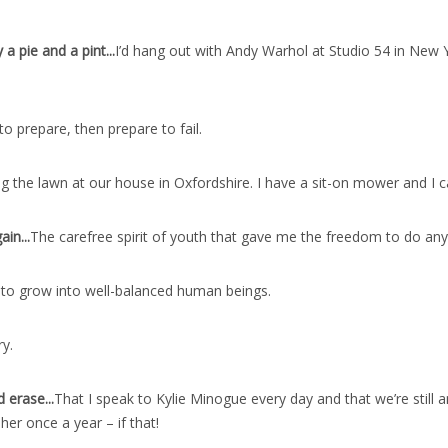
a pie and a pint..
.
I’d hang out with Andy Warhol at Studio 54 in New Y
 to prepare, then prepare to fail.
 the lawn at our house in Oxfordshire. I have a sit-on mower and I ca
ain..
.
The carefree spirit of youth that gave me the freedom to do any
 to grow into well-balanced human beings.
ry.
 erase..
.
That I speak to Kylie Minogue every day and that we’re still a
her once a year – if that!