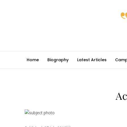
Home
Biography
Latest Articles
Camp
Ac