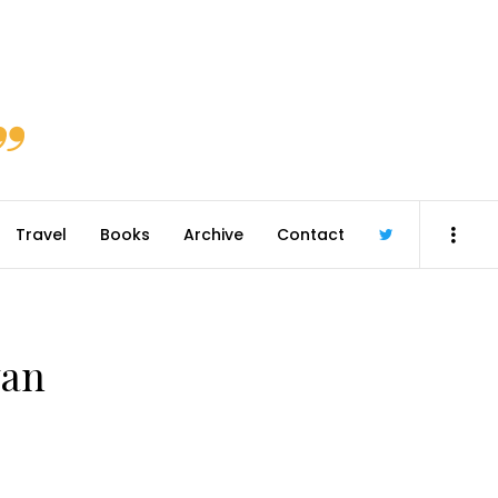
Travel
Books
Archive
Contact
@robmcgib
van