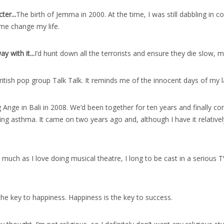
ter..
.
The birth of Jemma in 2000. At the time, I was still dabbling in
me change my life.
 with it..
.
I’d hunt down all the terrorists and ensure they die slow, m
British pop group Talk Talk. It reminds me of the innocent days of my
 Ange in Bali in 2008. We’d been together for ten years and finally co
ing asthma. It came on two years ago and, although I have it relatively m
 much as I love doing musical theatre, I long to be cast in a serious T
the key to happiness. Happiness is the key to success.