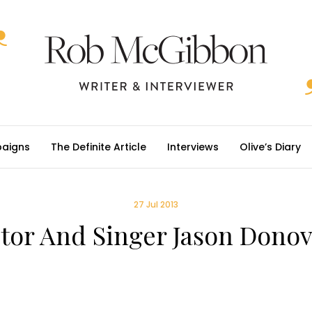
aigns
The Definite Article
Interviews
Olive’s Diary
27 Jul 2013
tor And Singer Jason Dono