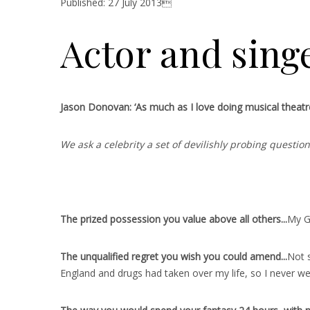
Published: 27 July 2013
Actor and sing
Jason Donovan: ‘As much as I love doing musical theatre, 
We ask a celebrity a set of devilishly probing questi
The prized possession you value above all others..
.
My Ge
The unqualified regret you wish you could amend..
.
Not s
England and drugs had taken over my life, so I never we