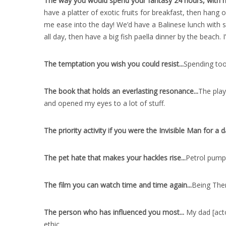
The way you would spend your fantasy 24 hours, with no 
have a platter of exotic fruits for breakfast, then han
me ease into the day! We’d have a Balinese lunch with sp
all day, then have a big fish paella dinner by the beach
The temptation you wish you could resist..
.
Spending too
The book that holds an everlasting resonance..
.
The play
and opened my eyes to a lot of stuff.
The priority activity if you were the Invisible Man for a d
The pet hate that makes your hackles rise..
.
Petrol pumps
The film you can watch time and time again..
.
Being Ther
The person who has influenced you most..
.
My dad [acto
ethic.