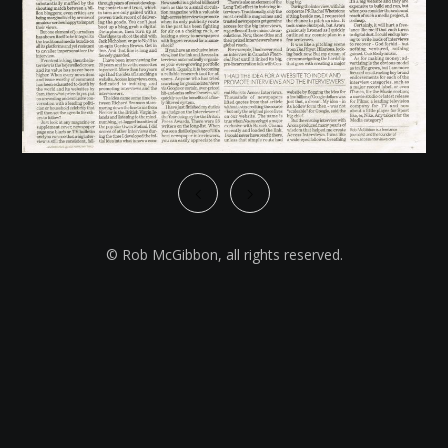
© Rob McGibbon, all rights reserved.