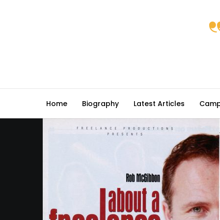
Home
Biography
Latest Articles
Camp