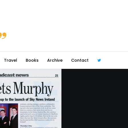
Travel
Books
Archive
Contact
@robmcgib