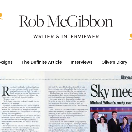
aigns
The Definite Article
Interviews
Olive’s Diary