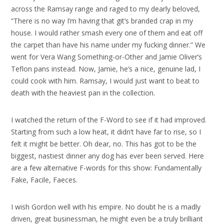
across the Ramsay range and raged to my dearly beloved,
“There is no way I’m having that git’s branded crap in my
house. I would rather smash every one of them and eat off
the carpet than have his name under my fucking dinner.” We
went for Vera Wang Something-or-Other and Jamie Oliver’s
Teflon pans instead. Now, Jamie, he’s a nice, genuine lad, I
could cook with him. Ramsay, I would just want to beat to
death with the heaviest pan in the collection.
I watched the return of the F-Word to see if it had improved.
Starting from such a low heat, it didn’t have far to rise, so I
felt it might be better. Oh dear, no. This has got to be the
biggest, nastiest dinner any dog has ever been served. Here
are a few alternative F-words for this show: Fundamentally
Fake, Facile, Faeces.
I wish Gordon well with his empire. No doubt he is a madly
driven, great businessman, he might even be a truly brilliant