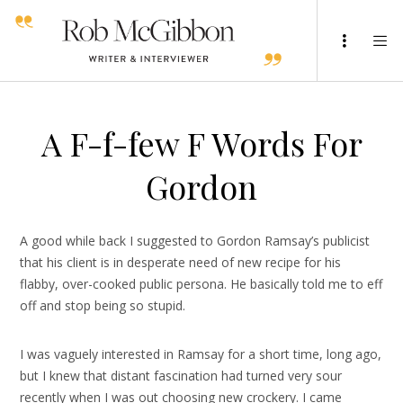
A F-f-few F Words For
Gordon
A good while back I suggested to Gordon Ramsay’s publicist
that his client is in desperate need of new recipe for his
flabby, over-cooked public persona. He basically told me to eff
off and stop being so stupid.
I was vaguely interested in Ramsay for a short time, long ago,
but I knew that distant fascination had turned very sour
recently when I was out choosing new crockery. I came